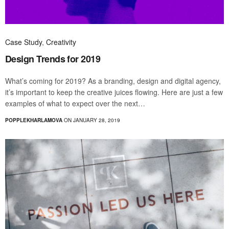
Case Study
,
Creativity
Design Trends for 2019
What’s coming for 2019? As a branding, design and digital agency,
it’s important to keep the creative juices flowing. Here are just a few
examples of what to expect over the next…
POPPLEKHARLAMOVA
ON JANUARY 28, 2019