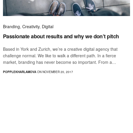
Branding
,
Creativity
,
Digital
Passionate about results and why we don’t pitch
Based in York and Zurich, we’re a creative digital agency that
challenge normal. We like to walk a different path. In a fierce
market, branding has never become so important. From a…
POPPLEKHARLAMOVA
ON NOVEMBER 20, 2017