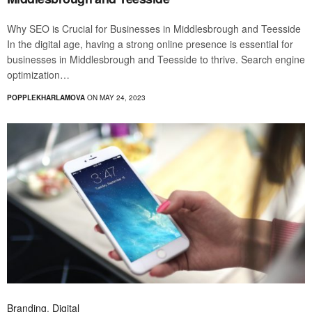
Why SEO is Crucial for Businesses in Middlesbrough and Teesside
In the digital age, having a strong online presence is essential for
businesses in Middlesbrough and Teesside to thrive. Search engine
optimization…
POPPLEKHARLAMOVA
ON MAY 24, 2023
Branding
,
Digital