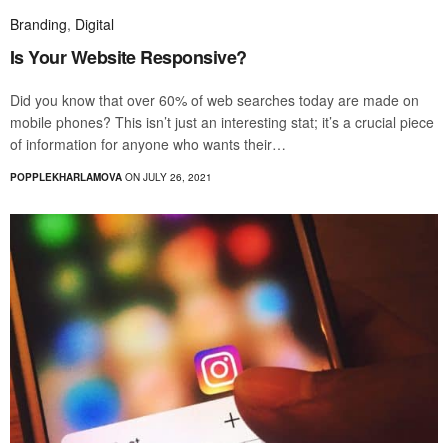
Branding
,
Digital
Is Your Website Responsive?
Did you know that over 60% of web searches today are made on
mobile phones? This isn’t just an interesting stat; it’s a crucial piece
of information for anyone who wants their…
POPPLEKHARLAMOVA
ON JULY 26, 2021