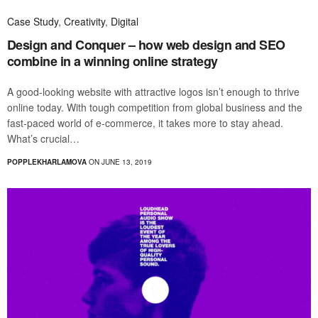
Case Study
,
Creativity
,
Digital
Design and Conquer – how web design and SEO
combine in a winning online strategy
A good-looking website with attractive logos isn’t enough to thrive
online today. With tough competition from global business and the
fast-paced world of e-commerce, it takes more to stay ahead.
What’s crucial…
POPPLEKHARLAMOVA
ON JUNE 13, 2019