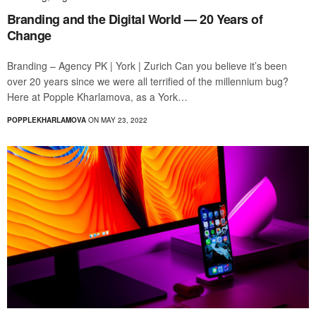
Branding and the Digital World — 20 Years of
Change
Branding – Agency PK | York | Zurich Can you believe it’s been
over 20 years since we were all terrified of the millennium bug?
Here at Popple Kharlamova, as a York…
POPPLEKHARLAMOVA
ON MAY 23, 2022