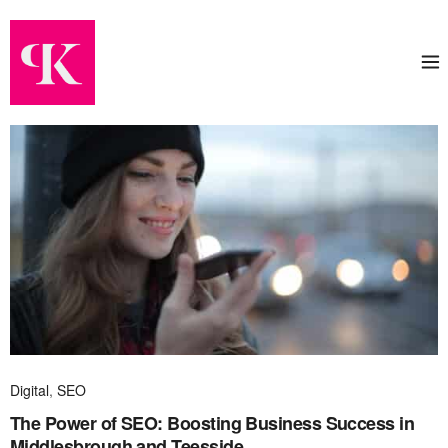
Digital
,
SEO
The Power of SEO: Boosting Business Success in
Middlesbrough and Teesside