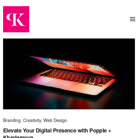
Branding
,
Creativity
,
Web Design
Elevate Your Digital Presence with Popple +
Kharlamova