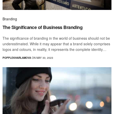
Branding
The Significance of Business Branding
The significance of branding in the world of business should not be
underestimated. While it may appear that a brand solely comprises
logos and colours, in reality, it represents the complete identity…
POPPLEKHARLAMOVA
ON MAY 30, 2023