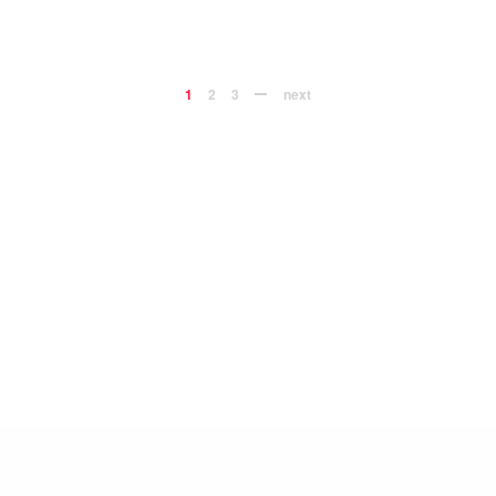
1
2
3
next