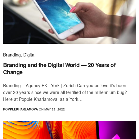
Branding
,
Digital
Branding and the Digital World — 20 Years of
Change
Branding – Agency PK | York | Zurich Can you believe it’s been
over 20 years since we were all terrified of the millennium bug?
Here at Popple Kharlamova, as a York…
POPPLEKHARLAMOVA
ON MAY 23, 2022