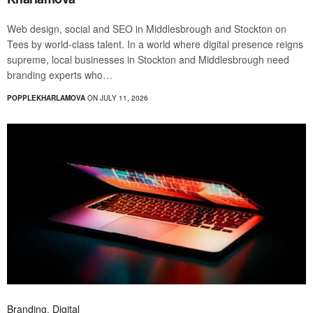
Web design, social and SEO in Middlesbrough and Stockton on
Tees by world-class talent. In a world where digital presence reigns
supreme, local businesses in Stockton and Middlesbrough need
branding experts who…
POPPLEKHARLAMOVA
ON JULY 11, 2026
Branding
,
Digital