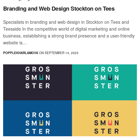
Branding and Web Design Stockton on Tees
Specialists in branding and web design in Stockton on Tees and
Teesside In the competitive world of digital marketing and online
business, establishing a strong brand presence and a user-friendly
website is…
POPPLEKHARLAMOVA
ON SEPTEMBER 14, 2023