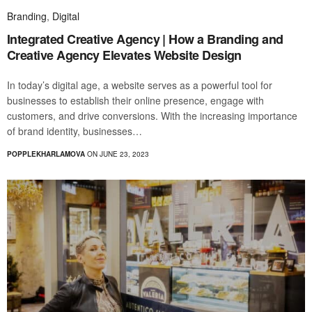
Branding
,
Digital
Integrated Creative Agency | How a Branding and
Creative Agency Elevates Website Design
In today’s digital age, a website serves as a powerful tool for
businesses to establish their online presence, engage with
customers, and drive conversions. With the increasing importance
of brand identity, businesses…
POPPLEKHARLAMOVA
ON JUNE 23, 2023