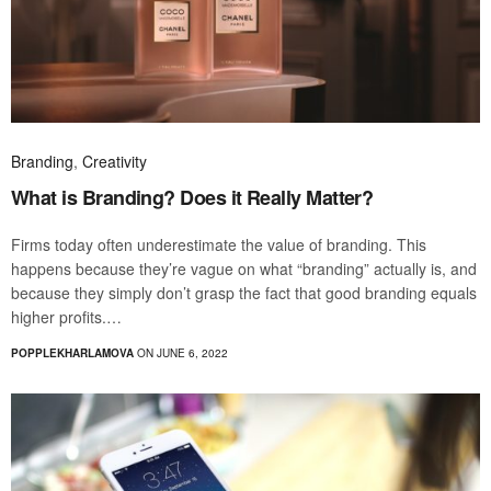
Branding
,
Creativity
What is Branding? Does it Really Matter?
Firms today often underestimate the value of branding. This
happens because they’re vague on what “branding” actually is, and
because they simply don’t grasp the fact that good branding equals
higher profits.…
POPPLEKHARLAMOVA
ON JUNE 6, 2022