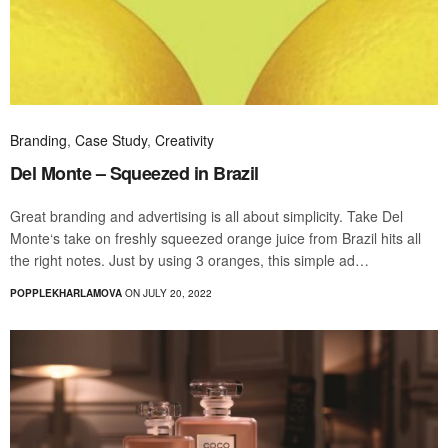
Branding
,
Case Study
,
Creativity
Del Monte – Squeezed in Brazil
Great branding and advertising is all about simplicity. Take Del
Monte‘s take on freshly squeezed orange juice from Brazil hits all
the right notes. Just by using 3 oranges, this simple ad…
POPPLEKHARLAMOVA
ON JULY 20, 2022