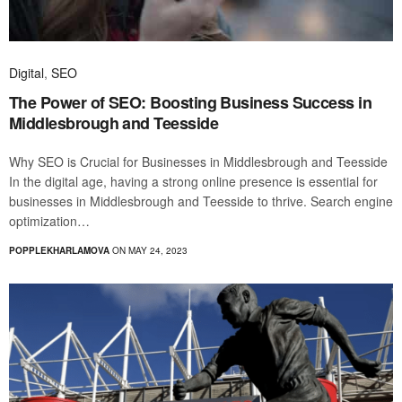
Digital
,
SEO
The Power of SEO: Boosting Business Success in
Middlesbrough and Teesside
Why SEO is Crucial for Businesses in Middlesbrough and Teesside
In the digital age, having a strong online presence is essential for
businesses in Middlesbrough and Teesside to thrive. Search engine
optimization…
POPPLEKHARLAMOVA
ON MAY 24, 2023