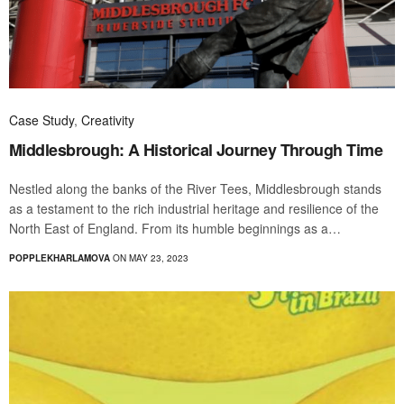
Case Study
,
Creativity
Middlesbrough: A Historical Journey Through Time
Nestled along the banks of the River Tees, Middlesbrough stands
as a testament to the rich industrial heritage and resilience of the
North East of England. From its humble beginnings as a…
POPPLEKHARLAMOVA
ON MAY 23, 2023