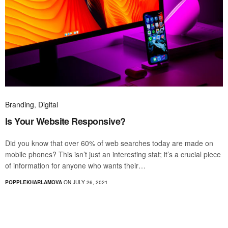
Branding
,
Digital
Is Your Website Responsive?
Did you know that over 60% of web searches today are made on
mobile phones? This isn’t just an interesting stat; it’s a crucial piece
of information for anyone who wants their…
POPPLEKHARLAMOVA
ON JULY 26, 2021