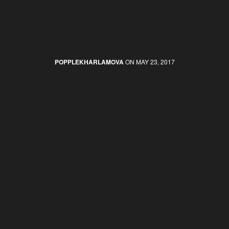
POPPLEKHARLAMOVA
ON MAY 23, 2017