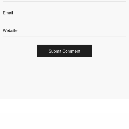
INTEGRATED CREATIVE AND DIGITAL AGENCY