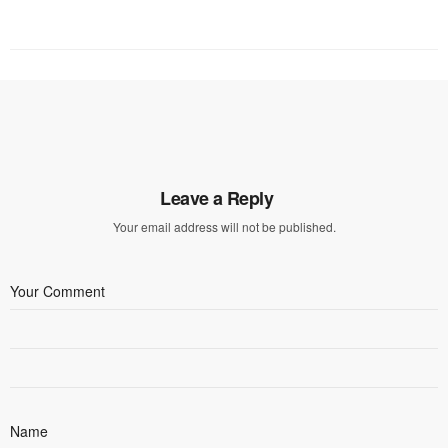
Leave a Reply
Your email address will not be published.