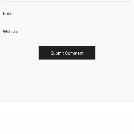
INTEGRATED CREATIVE AND DIGITAL AGENCY