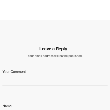
Leave a Reply
Your email address will not be published.