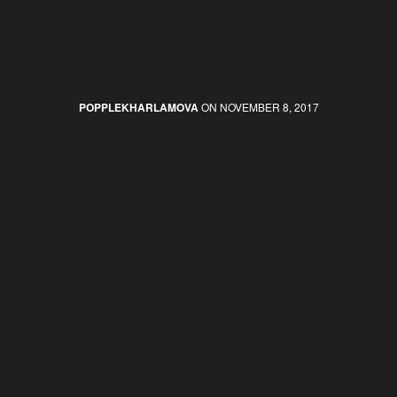
POPPLEKHARLAMOVA
ON NOVEMBER 8, 2017