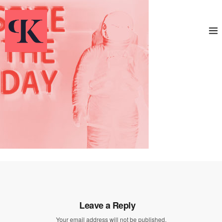
Leave a Reply
Your email address will not be published.