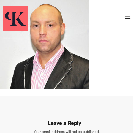
Leave a Reply
Your email address will not be published.