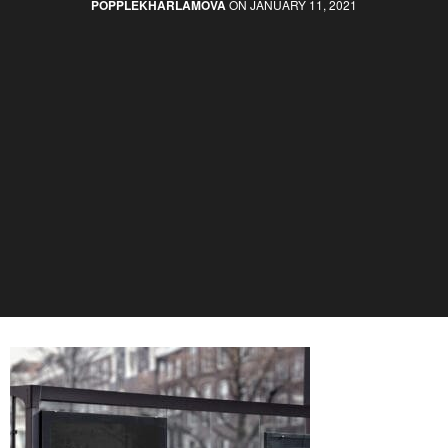
POPPLEKHARLAMOVA
ON JANUARY 11, 2021