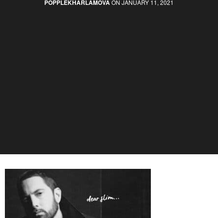
POPPLEKHARLAMOVA
ON JANUARY 11, 2021