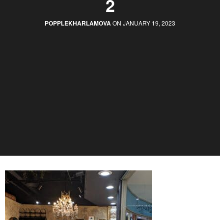
2
POPPLEKHARLAMOVA
ON JANUARY 19, 2023