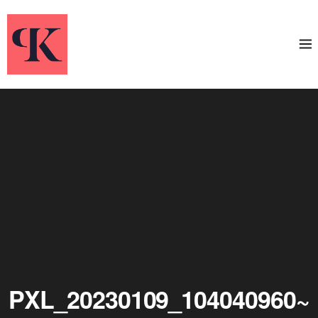
PXL_20230109_104040960~