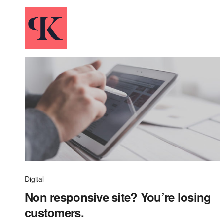
Digital
Non responsive site? You’re losing
customers.