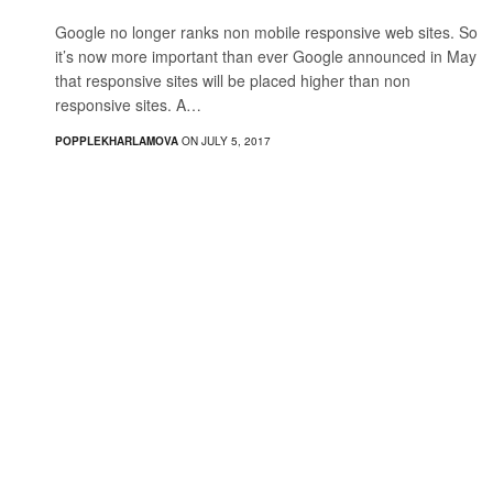
Google no longer ranks non mobile responsive web sites. So
it’s now more important than ever Google announced in May
that responsive sites will be placed higher than non
responsive sites. A…
POPPLEKHARLAMOVA
ON JULY 5, 2017