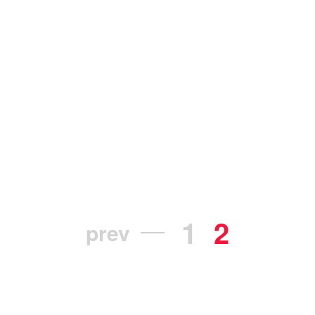
1
2
prev