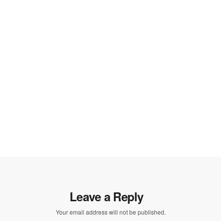
Leave a Reply
Your email address will not be published.